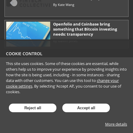
By
Kate Wang
Openfolio and Coinbase bring
something that Bitcoin investing
needs: transparency
By
Gareth Jones
COOKIE CONTROL
This site uses cookies. Some of these cookies are essential, while
others help us to improve your experience by providing insights into
how the site is being used, including - in some instances - sharing
data with other customers. You can use this tool to
change your
cookie settings
. By selecting ‘Accept All’, you consent to our use of
cookies.
Reject all
Accept all
More details