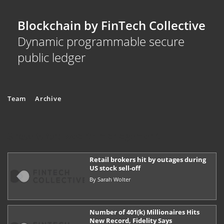
Blockchain by FinTech Collective
Dynamic programmable secure
public ledger
Team
Archive
3 results for:
wealth management
Retail brokers hit by outages during
US stock sell-off
By
Sarah Wolter
Number of 401(k) Millionaires Hits
New Record, Fidelity Says