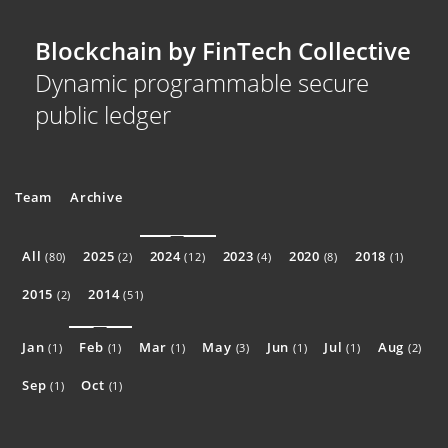
Blockchain by FinTech Collective
Dynamic programmable secure
public ledger
Team
Archive
All
2025
2024
2023
2020
2018
(80)
(2)
(12)
(4)
(8)
(1)
2015
2014
(2)
(51)
Jan
Feb
Mar
May
Jun
Jul
Aug
(1)
(1)
(1)
(3)
(1)
(1)
(2)
Sep
Oct
(1)
(1)