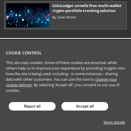
CoinLedger unveils free multi-wallet
crypto portfolio tracking solution
By
Sarah Wolter
COOKIE CONTROL
This site uses cookies. Some of these cookies are essential, while
others help us to improve your experience by providing insights into
how the site is being used, including - in some instances - sharing
data with other customers. You can use this tool to
change your
cookie settings
. By selecting ‘Accept All’, you consent to our use of
cookies.
Reject all
Accept all
More details