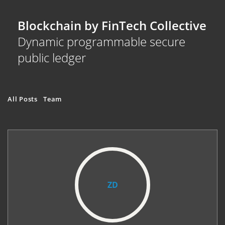
Blockchain by FinTech Collective
Dynamic programmable secure
public ledger
All Posts
Team
ZD