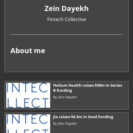
Zein Dayekh
Fintech Collective
About me
Helium Health raises $30m in Series
B funding
By
Zein Dayekh
Jia raises $4.3m in Seed funding
By
Zein Dayekh