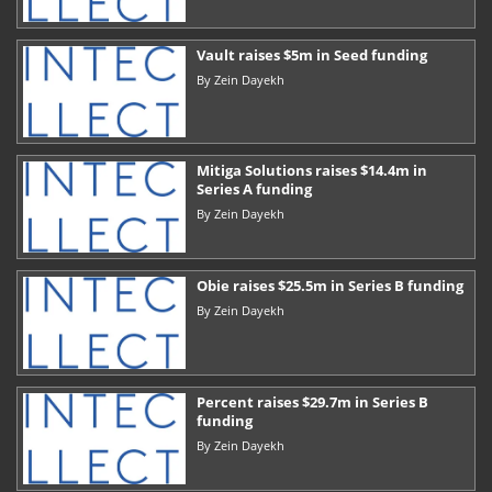
Vault raises $5m in Seed funding
By
Zein Dayekh
Mitiga Solutions raises $14.4m in
Series A funding
By
Zein Dayekh
Obie raises $25.5m in Series B funding
By
Zein Dayekh
Percent raises $29.7m in Series B
funding
By
Zein Dayekh