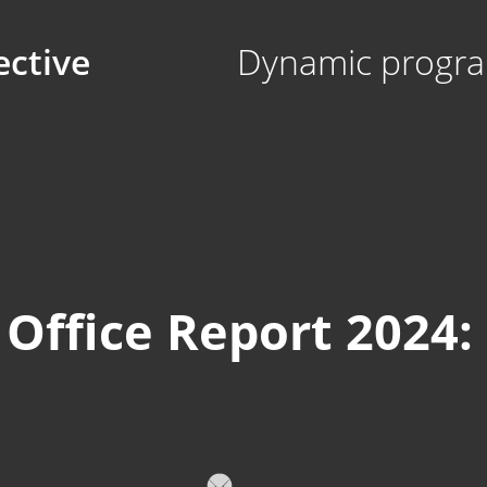
ective
Dynamic progra
Office Report 2024: