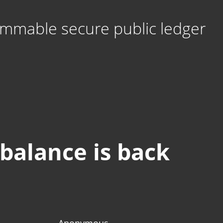
mmable secure public ledger
 balance is back