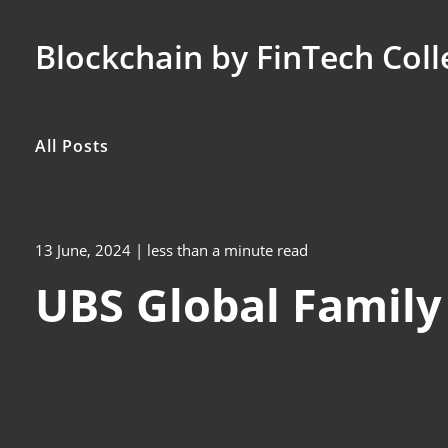
Blockchain by FinTech Coll
All Posts
13 June, 2024
| less than a minute read
UBS Global Family 