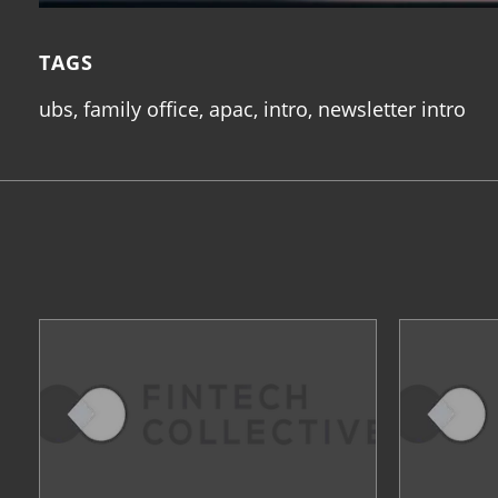
TAGS
ubs
,
family office
,
apac
,
intro
,
newsletter intro