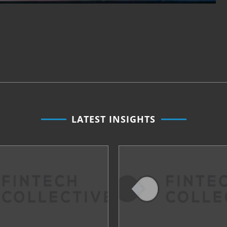
LATEST INSIGHTS