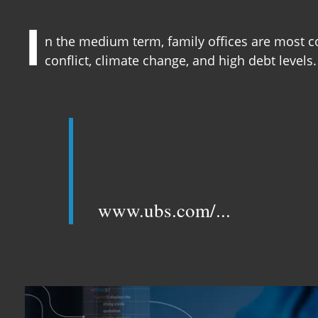
I
n the medium term, family offices are most c
conflict, climate change, and high debt levels.
"North America and Asia-Pac
set to be the top destination
www.ubs.com/...