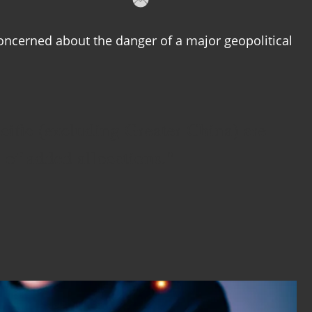
oncerned about the danger of a major geopolitical
ific (excluding Greater China) are
s of added allocations."